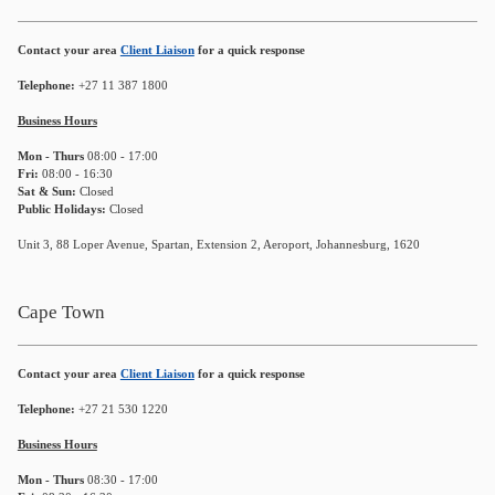
Contact your area
Client Liaison
for a quick response
Telephone:
+27 11 387 1800
Business Hours
Mon - Thurs
08:00 - 17:00
Fri:
08:00 - 16:30
Sat & Sun:
Closed
Public Holidays:
Closed
Unit 3, 88 Loper Avenue, Spartan, Extension 2, Aeroport, Johannesburg, 1620
Cape Town
Contact your area
Client Liaison
for a quick response
Telephone:
+27 21 530 1220
Business Hours
Mon - Thurs
08:30 - 17:00