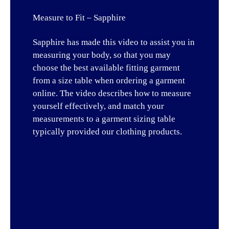
Measure to Fit – Sapphire
Sapphire has made this video to assist you in
measuring your body, so that you may
choose the best available fitting garment
from a size table when ordering a garment
online. The video describes how to measure
yourself effectively, and match your
measurements to a garment sizing table
typically provided our clothing products.