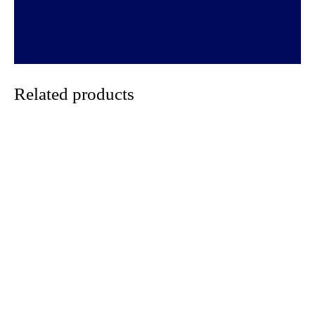
Related products