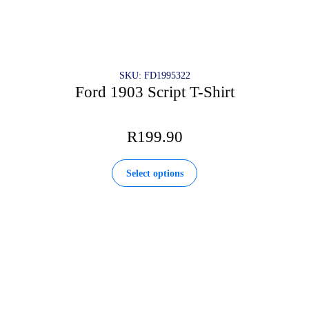
SKU: FD1995322
Ford 1903 Script T-Shirt
R
199.90
This
Select options
product
has
multiple
variants.
The
options
may
be
chosen