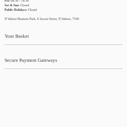
Fri:
08:30 - 16:30
Sat & Sun:
Closed
Public Holidays:
Closed
N’dabeni Business Park, 6 Inyoni Street, N’dabeni, 7540
Your Basket
Secure Payment Gateways