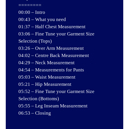
========
00:00 – Intro
00:43 – What you need
01:37 – Half Chest Measurement
03:06 – Fine Tune your Garment Size
Selection (Tops)
03:26 – Over Arm Measurement
04:02 – Centre Back Measurement
04:29 – Neck Measurement
04:54 – Measurements for Pants
05:03 – Waist Measurement
05:21 – Hip Measurement
05:52 – Fine Tune your Garment Size
Selection (Bottoms)
05:55 – Leg Inseam Measurement
06:53 – Closing