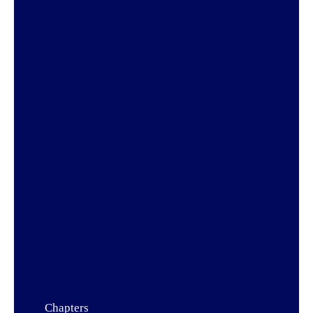
Chapters