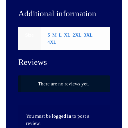
Additional information
Size
S
,
M
,
L
,
XL
,
2XL
,
3XL
,
4XL
Reviews
There are no reviews yet.
You must be
logged in
to post a
review.