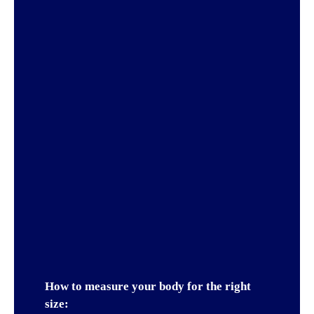
How to measure your body for the right
size: