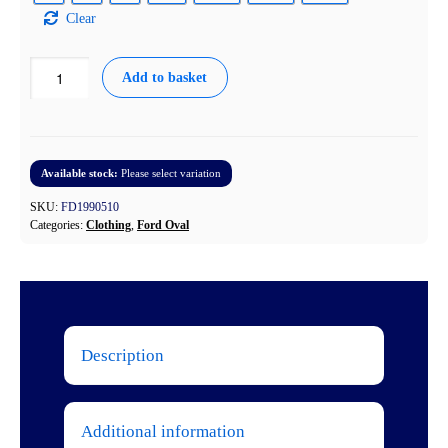
Clear
Ford
Add to basket
Script
Light
Weight
Softshell
Jacket
Available stock:
Please select variation
quantity
SKU:
FD1990510
Categories:
Clothing
,
Ford Oval
Description
Additional information