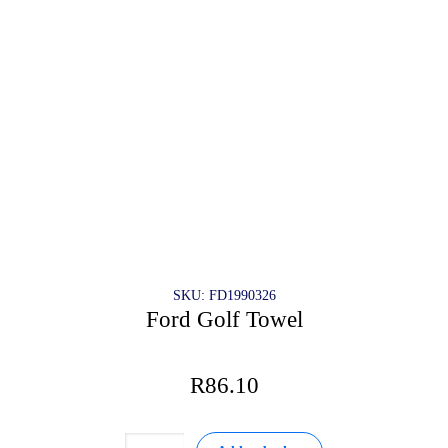
on
the
product
page
SKU: FD1990326
Ford Golf Towel
R
86.10
Ford