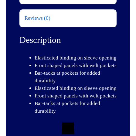
Reviews (0)
Description
Elasticated binding on sleeve opening
Front shaped panels with welt pockets
Bar-tacks at pockets for added
durability
Elasticated binding on sleeve opening
Front shaped panels with welt pockets
Bar-tacks at pockets for added
durability