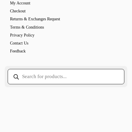
My Account
Checkout
Returns & Exchanges Request
Terms & Conditions
Privacy Policy
Contact Us
Feedback
Products
search