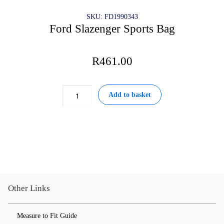
SKU: FD1990343
Ford Slazenger Sports Bag
R
461.00
Ford
Add to basket
Slazenger
Sports
Bag
quantity
Other Links
Measure to Fit Guide