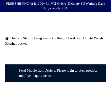
FREE SHIPPING for R1000+ Ex. VAT Orders | Delivery 3-5 Working Days
Anywhere in RSA
Menu
Ford
Brands
Home
Shop
Categories
Clothing
Ford Script Light Weight
Softshell Jacket
Categories
Login
Ford Middle East Dealers: Please login to view product
Clearance
min/max requirements.