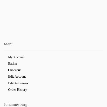
Menu
My Account
Basket
Checkout
Edit Account
Edit Addresses
Order History
Johannesburg