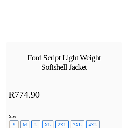
Ford Script Light Weight
Softshell Jacket
R
774.90
Size
S
M
L
XL
2XL
3XL
4XL