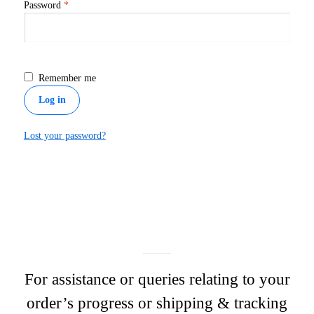
Required
Password
*
Remember me
Log in
Lost your password?
For assistance or queries relating to your
order’s progress or shipping & tracking