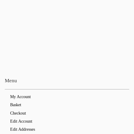
Menu
My Account
Basket
Checkout
Edit Account
Edit Addresses