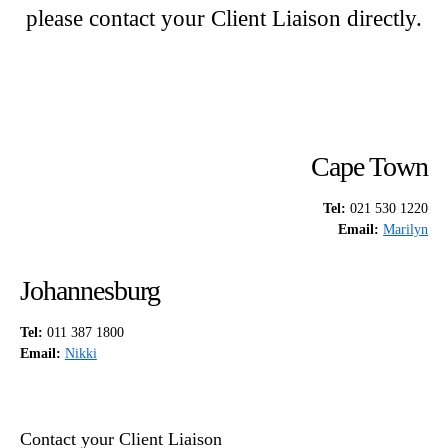
please contact your Client Liaison directly.
Cape Town
Tel:
021 530 1220
Email:
Marilyn
Johannesburg
Tel:
011 387 1800
Email:
Nikki
Contact your Client Liaison