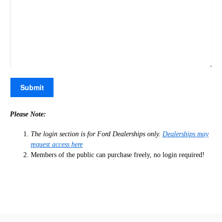
Please Note:
The login section is for Ford Dealerships only.
Dealerships may
request access here
Members of the public can purchase freely, no login required!