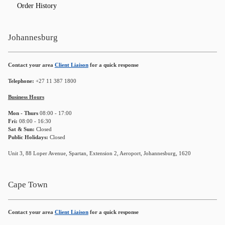
Order History
Johannesburg
Contact your area
Client Liaison
for a quick response
Telephone:
+27 11 387 1800
Business Hours
Mon - Thurs
08:00 - 17:00
Fri:
08:00 - 16:30
Sat & Sun:
Closed
Public Holidays:
Closed
Unit 3, 88 Loper Avenue, Spartan, Extension 2, Aeroport, Johannesburg, 1620
Cape Town
Contact your area
Client Liaison
for a quick response