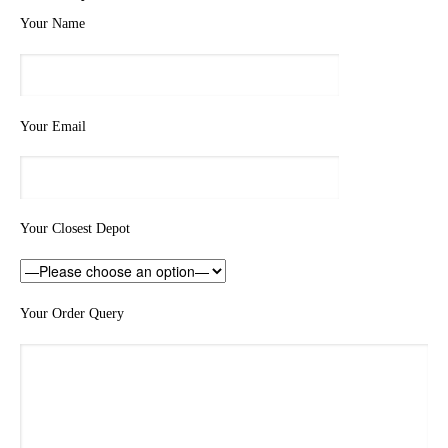
Your Name
Your Email
Your Closest Depot
Your Order Query