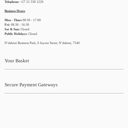
Telephone:
+27 21 530 1220
Business Hours
Mon - Thurs
08:30 - 17:00
Fri:
08:30 - 16:30
Sat & Sun:
Closed
Public Holidays:
Closed
N’dabeni Business Park, 6 Inyoni Street, N’dabeni, 7540
Your Basket
Secure Payment Gateways