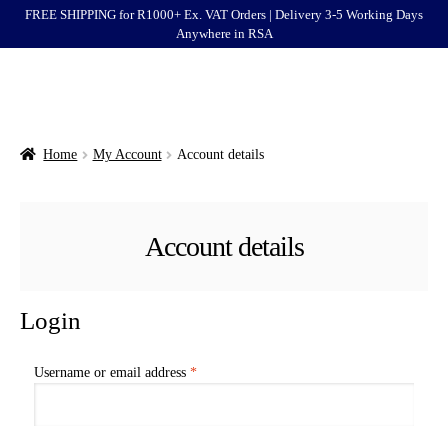
FREE SHIPPING for R1000+ Ex. VAT Orders | Delivery 3-5 Working Days
Anywhere in RSA
Menu
Ford
Brands
Home
My Account
Account details
Categories
Account details
Login
Clearance
Login
Required
Username or email address
*