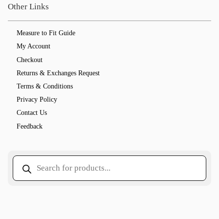
Other Links
Measure to Fit Guide
My Account
Checkout
Returns & Exchanges Request
Terms & Conditions
Privacy Policy
Contact Us
Feedback
Products
search