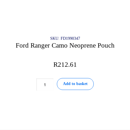
SKU: FD1990347
Ford Ranger Camo Neoprene Pouch
R
212.61
Ford
Add to basket
Ranger
Camo
Neoprene
Pouch
quantity