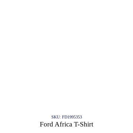
SKU: FD1995353
Ford Africa T-Shirt