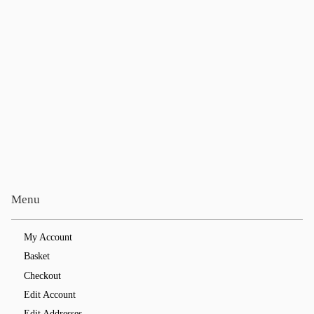
Menu
My Account
Basket
Checkout
Edit Account
Edit Addresses