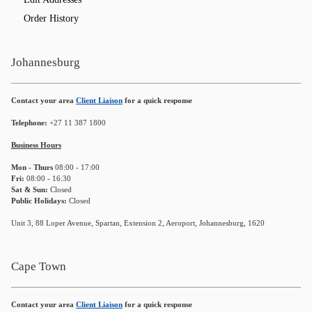
Order History
Johannesburg
Contact your area
Client Liaison
for a quick response
Telephone:
+27 11 387 1800
Business Hours
Mon - Thurs
08:00 - 17:00
Fri:
08:00 - 16:30
Sat & Sun:
Closed
Public Holidays:
Closed
Unit 3, 88 Loper Avenue, Spartan, Extension 2, Aeroport, Johannesburg, 1620
Cape Town
Contact your area
Client Liaison
for a quick response