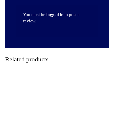
You must be
logged in
to post a
review.
Related products