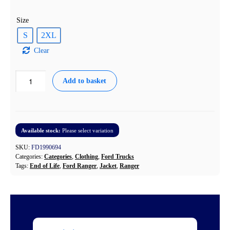
Size
S
2XL
Clear
Ford
Add to basket
Ranger
Padded
Jacket
Navy
quantity
Available stock:
Please select variation
SKU:
FD1990694
Categories:
Categories
,
Clothing
,
Ford Trucks
Tags:
End of Life
,
Ford Ranger
,
Jacket
,
Ranger