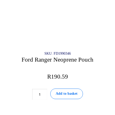
SKU: FD1990346
Ford Ranger Neoprene Pouch
R
190.59
Ford
Add to basket
Ranger
Neoprene
Pouch
quantity