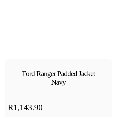
Ford Ranger Padded Jacket
Navy
R
1,143.90