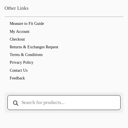
Other Links
Measure to Fit Guide
My Account
Checkout
Returns & Exchanges Request
Terms & Conditions
Privacy Policy
Contact Us
Feedback
Products
search