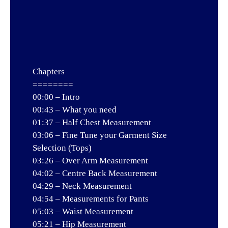
Chapters
========
00:00 – Intro
00:43 – What you need
01:37 – Half Chest Measurement
03:06 – Fine Tune your Garment Size
Selection (Tops)
03:26 – Over Arm Measurement
04:02 – Centre Back Measurement
04:29 – Neck Measurement
04:54 – Measurements for Pants
05:03 – Waist Measurement
05:21 – Hip Measurement