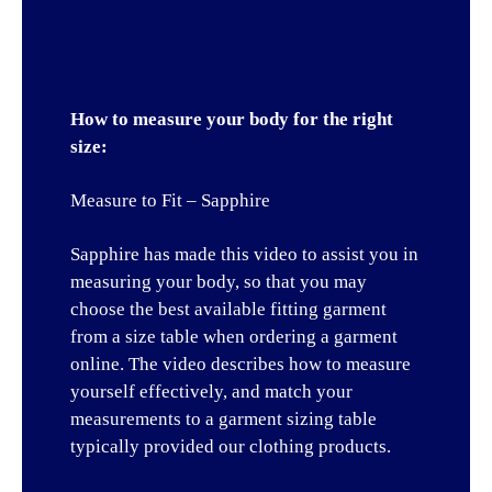
How to measure your body for the right
size:
Measure to Fit – Sapphire
Sapphire has made this video to assist you in
measuring your body, so that you may
choose the best available fitting garment
from a size table when ordering a garment
online. The video describes how to measure
yourself effectively, and match your
measurements to a garment sizing table
typically provided our clothing products.