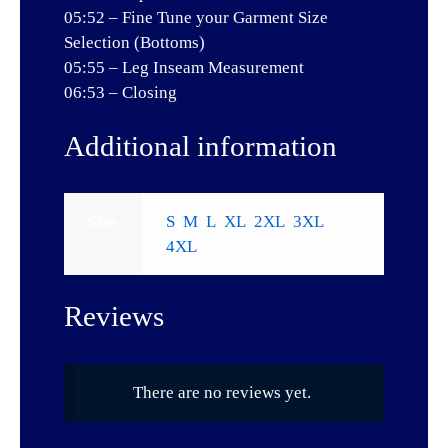
05:52 – Fine Tune your Garment Size
Selection (Bottoms)
05:55 – Leg Inseam Measurement
06:53 – Closing
Additional information
Size
S
,
M
,
L
,
XL
,
2XL
,
3XL
,
4XL
Reviews
There are no reviews yet.