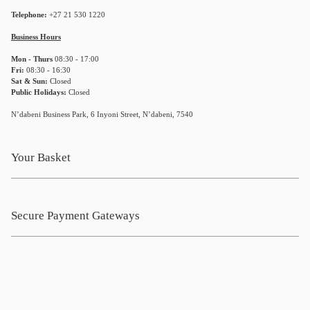
Telephone:
+27 21 530 1220
Business Hours
Mon - Thurs
08:30 - 17:00
Fri:
08:30 - 16:30
Sat & Sun:
Closed
Public Holidays:
Closed
N’dabeni Business Park, 6 Inyoni Street, N’dabeni, 7540
Your Basket
Secure Payment Gateways