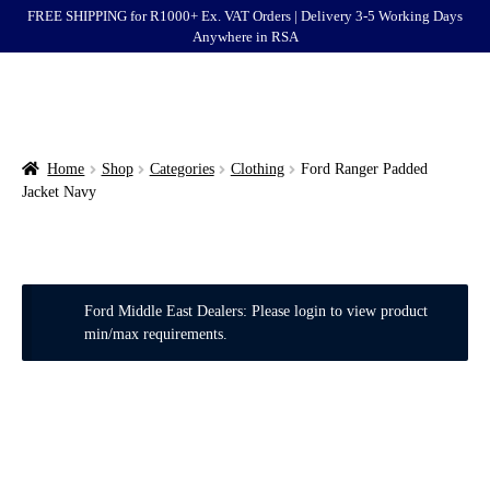
FREE SHIPPING for R1000+ Ex. VAT Orders | Delivery 3-5 Working Days
Anywhere in RSA
Menu
Ford
Brands
Home
Shop
Categories
Clothing
Ford Ranger Padded
Jacket Navy
Categories
Login
Ford Middle East Dealers: Please login to view product
Clearance
min/max requirements.
End of Life