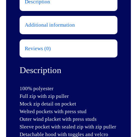
Description
Additional information
Reviews (0)
Description
100% polyester
Full zip with zip puller
Mock zip detail on pocket
Welted pockets with press stud
Outer wind placket with press studs
Sleeve pocket with sealed zip with zip puller
Detachable hood with toggles and velcro