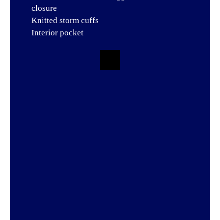
closure
Knitted storm cuffs
Interior pocket